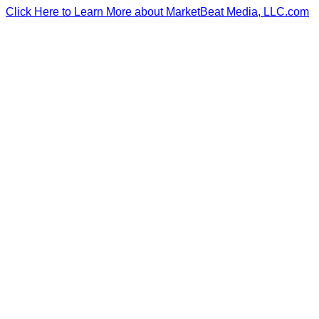
Click Here to Learn More about MarketBeat Media, LLC.com